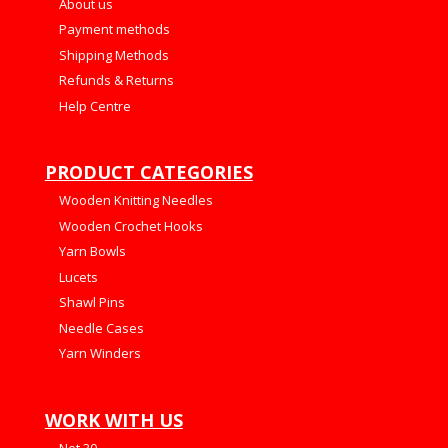
About us
Payment methods
Shipping Methods
Refunds & Returns
Help Centre
PRODUCT CATEGORIES
Wooden Knitting Needles
Wooden Crochet Hooks
Yarn Bowls
Lucets
Shawl Pins
Needle Cases
Yarn Winders
WORK WITH US
Net 30