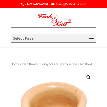
+1-215-475-6020
Mark@fashoknit.com
Select Page
Home
/
Yarn Bowls
/ Curvy Steam Beech Wood Yarn Bowl