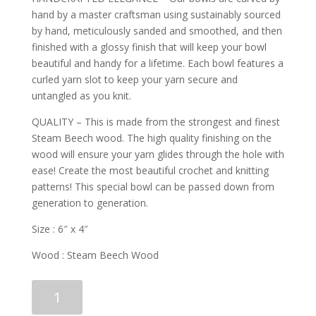
hand by a master craftsman using sustainably sourced
by hand, meticulously sanded and smoothed, and then
finished with a glossy finish that will keep your bowl
beautiful and handy for a lifetime. Each bowl features a
curled yarn slot to keep your yarn secure and
untangled as you knit.
QUALITY – This is made from the strongest and finest
Steam Beech wood. The high quality finishing on the
wood will ensure your yarn glides through the hole with
ease! Create the most beautiful crochet and knitting
patterns! This special bowl can be passed down from
generation to generation.
Size : 6″ x 4″
Wood : Steam Beech Wood
Curvy
Add to cart
Steam