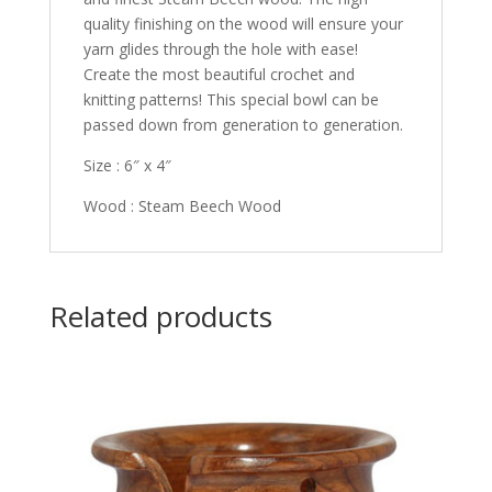
quality finishing on the wood will ensure your
yarn glides through the hole with ease!
Create the most beautiful crochet and
knitting patterns! This special bowl can be
passed down from generation to generation.
Size : 6″ x 4″
Wood : Steam Beech Wood
Related products