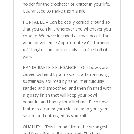
holder for the crocheter or knitter in your life.
Guaranteed to make them smile!
PORTABLE – Can be easily carried around so
that you can knit wherever and whenever you
choose. We have included a travel pouch for
your convenience Approximately 6″ diameter
x 4″ height. can comfortably fit a 4oz ball of
yarn.
HANDCRAFTED ELEGANCE – Our bowls are
carved by hand by a master craftsman using
sustainably sourced by hand, meticulously
sanded and smoothed, and then finished with
a glossy finish that will keep your bowl
beautiful and handy for a lifetime. Each bowl
features a curled yarn slot to keep your yarn
secure and untangled as you knit.
QUALITY – This is made from the strongest
and finest Steam Beech wood. The high