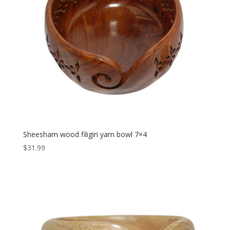
Sheesham wood filigiri yarn bowl 7×4
$
31.99