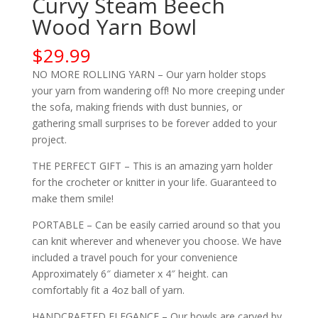
Curvy Steam Beech
Wood Yarn Bowl
$
29.99
NO MORE ROLLING YARN – Our yarn holder stops
your yarn from wandering off! No more creeping under
the sofa, making friends with dust bunnies, or
gathering small surprises to be forever added to your
project.
THE PERFECT GIFT – This is an amazing yarn holder
for the crocheter or knitter in your life. Guaranteed to
make them smile!
PORTABLE – Can be easily carried around so that you
can knit wherever and whenever you choose. We have
included a travel pouch for your convenience
Approximately 6″ diameter x 4″ height. can
comfortably fit a 4oz ball of yarn.
HANDCRAFTED ELEGANCE – Our bowls are carved by