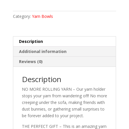
Beech
Wood
Yarn
Category:
Yarn Bowls
Bowl
quantity
Description
Additional information
Reviews (0)
Description
NO MORE ROLLING YARN – Our yarn holder
stops your yarn from wandering off! No more
creeping under the sofa, making friends with
dust bunnies, or gathering small surprises to
be forever added to your project.
THE PERFECT GIFT – This is an amazing yarn