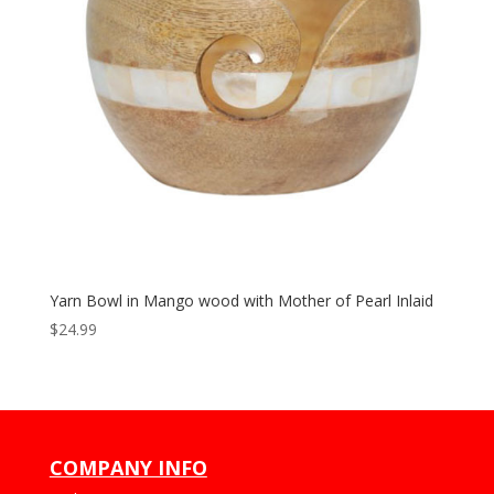
Yarn Bowl in Mango wood with Mother of Pearl Inlaid
$
24.99
COMPANY INFO