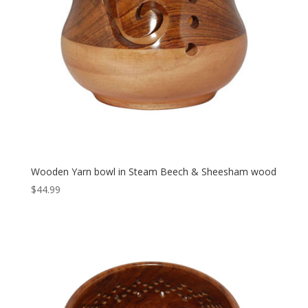
Wooden Yarn bowl in Steam Beech & Sheesham wood
$
44.99