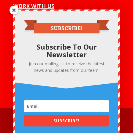
WORK WITH US
Net 30
Wholesale Program
Wholesale Login
Subscribe To Our
CONTACT US
Newsletter
Hobby & Crafts LLC
Bensalem – PA- 19020 U.S.A
Join our mailing list to receive the latest
:+1 215 475 6020
news and updates from our team.
Email Us :
mark@fashoknit.com
Email Us :
sales@fashoknit.com
SUBSCRIBE!
© 2018 Hobby & Crafts LLC. All Rights Reserved. |
Terms &
Conditions
|
Privacy Policies