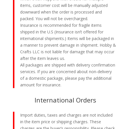
items, customer cost will be manually adjusted
downward when the order is processed and
packed. You will not be overcharged.
Insurance is recommended for fragile items
shipped in the U.S (Insurance isn’t offered for
international shipments.) Items will be packaged in
a manner to prevent damage in shipment. Hobby &
Crafts LLC is not liable for damage that may occur
after the item leaves us.
All packages are shipped with delivery confirmation
services. If you are concerned about non-delivery
of a domestic package, please pay the additional
amount for insurance.
International Orders
Import duties, taxes and charges are not included
in the item price or shipping charges. These
charges are the buyer’s responsibility. Please check