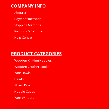
COMPANY INFO
About us
Payment methods
Shipping Methods
Refunds & Returns
Help Centre
PRODUCT CATEGORIES
Wooden Knitting Needles
Wooden Crochet Hooks
Yarn Bowls
Lucets
Shawl Pins
Needle Cases
Yarn Winders