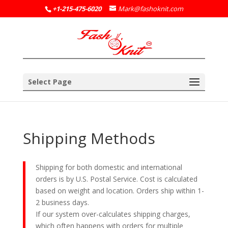
+1-215-475-6020
Mark@fashoknit.com
Select Page
Shipping Methods
Shipping for both domestic and international
orders is by U.S. Postal Service. Cost is calculated
based on weight and location. Orders ship within 1-
2 business days.
If our system over-calculates shipping charges,
which often happens with orders for multiple