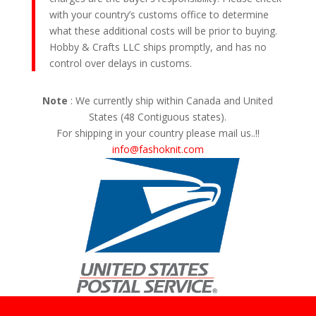
with your country’s customs office to determine
what these additional costs will be prior to buying.
Hobby & Crafts LLC ships promptly, and has no
control over delays in customs.
Note
: We currently ship within Canada and United
States (48 Contiguous states).
For shipping in your country please mail us..!!
info@fashoknit.com