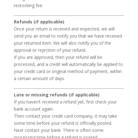
restocking fee.
Refunds (if applicable)
Once your return is received and inspected, we will
send you an email to notify you that we have received
your returned item. We will also notify you of the
approval or rejection of your refund.
If you are approved, then your refund will be
processed, and a credit will automatically be applied to
your credit card or original method of payment, within
a certain amount of days.
Late or missing refunds (if applicable)
If you haven’t received a refund yet, first check your
bank account again.
Then contact your credit card company, it may take
some time before your refund is officially posted.
Next contact your bank. There is often some
processing time before a refund is posted.