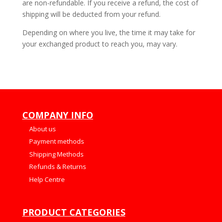
are non-refundable. If you receive a refund, the cost of
shipping will be deducted from your refund.
Depending on where you live, the time it may take for
your exchanged product to reach you, may vary.
COMPANY INFO
About us
Payment methods
Shipping Methods
Refunds & Returns
Help Centre
PRODUCT CATEGORIES