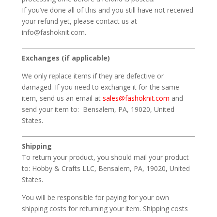
If you’ve done all of this and you still have not received
your refund yet, please contact us at
info@fashoknit.com.
Exchanges (if applicable)
We only replace items if they are defective or
damaged. If you need to exchange it for the same
item, send us an email at
sales@fashoknit.com
and
send your item to: Bensalem, PA, 19020, United
States.
Shipping
To return your product, you should mail your product
to: Hobby & Crafts LLC, Bensalem, PA, 19020, United
States.
You will be responsible for paying for your own
shipping costs for returning your item. Shipping costs