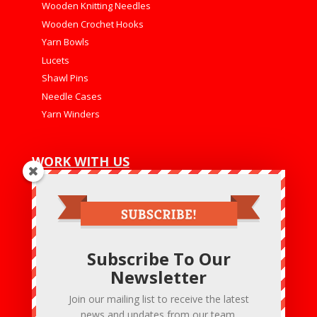
Wooden Knitting Needles
Wooden Crochet Hooks
Yarn Bowls
Lucets
Shawl Pins
Needle Cases
Yarn Winders
WORK WITH US
Net 30
Wholesale Program
Wholesale Login
Subscribe To Our
CONTACT US
Newsletter
Hobby & Crafts LLC
Bensalem – PA- 19020 U.S.A
Join our mailing list to receive the latest
:+1 215 475 6020
news and updates from our team.