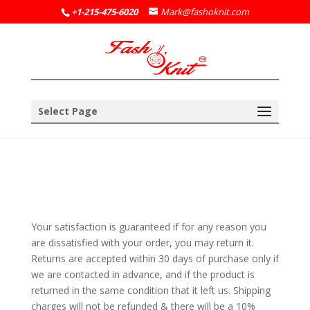
+1-215-475-6020
Mark@fashoknit.com
Select Page
Your satisfaction is guaranteed if for any reason you
are dissatisfied with your order, you may return it.
Returns are accepted within 30 days of purchase only if
we are contacted in advance, and if the product is
returned in the same condition that it left us. Shipping
charges will not be refunded & there will be a 10%