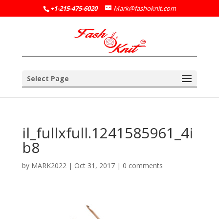
+1-215-475-6020
Mark@fashoknit.com
Select Page
il_fullxfull.1241585961_4i
b8
by
MARK2022
|
Oct 31, 2017
|
0 comments