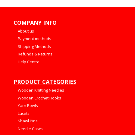
COMPANY INFO
About us
Payment methods
Shipping Methods
Refunds & Returns
Help Centre
PRODUCT CATEGORIES
Wooden Knitting Needles
Wooden Crochet Hooks
Yarn Bowls
Lucets
Shawl Pins
Needle Cases