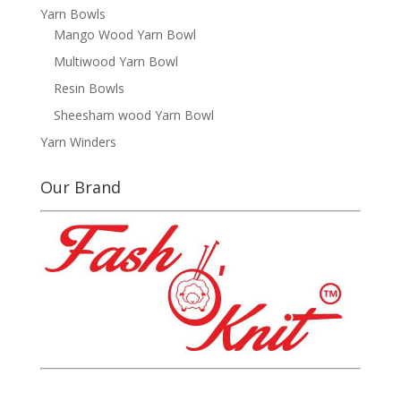
Yarn Bowls
Mango Wood Yarn Bowl
Multiwood Yarn Bowl
Resin Bowls
Sheesham wood Yarn Bowl
Yarn Winders
Our Brand