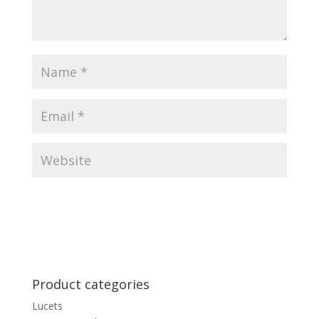
Product categories
Lucets