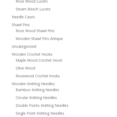
Rose Wood Lucets
Steam Beech Lucets
Needle Cases
Shawl Pins
Rose Wood Shawl Pins
Wooden Shawl Pins Antique
Uncategorized
Wooden Crochet Hooks
Maple Wood Crochet HooK
Olive Wood
Rosewood Crochet hooks
Wooden Knitting Needles
Bamboo Knitting Needles
Circular Knitting Needles
Double Points Knitting Needles
Single Point Knitting Needles