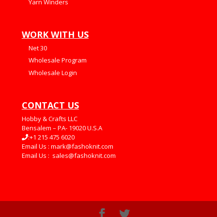
Yarn Winders
WORK WITH US
Net 30
Wholesale Program
Wholesale Login
CONTACT US
Hobby & Crafts LLC
Bensalem – PA- 19020 U.S.A
:+1 215 475 6020
Email Us :
mark@fashoknit.com
Email Us :
sales@fashoknit.com