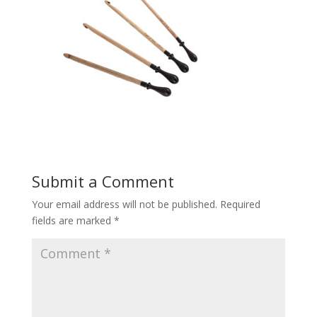
Submit a Comment
Your email address will not be published.
Required
fields are marked
*