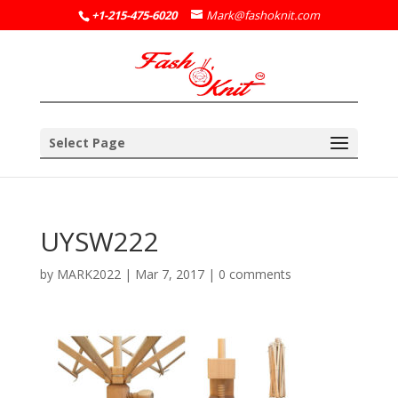
+1-215-475-6020
Mark@fashoknit.com
Select Page
UYSW222
by
MARK2022
|
Mar 7, 2017
|
0 comments