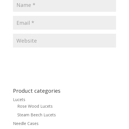
Product categories
Lucets
Rose Wood Lucets
Steam Beech Lucets
Needle Cases