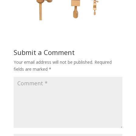
Submit a Comment
Your email address will not be published.
Required
fields are marked
*