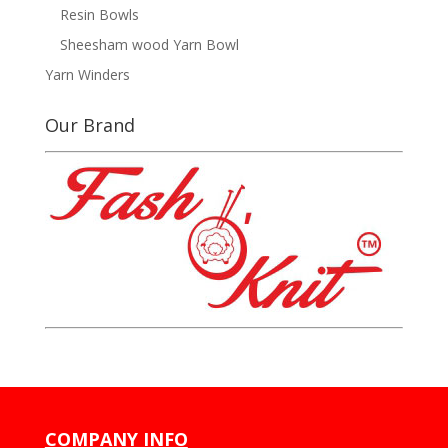
Resin Bowls
Sheesham wood Yarn Bowl
Yarn Winders
Our Brand
COMPANY INFO