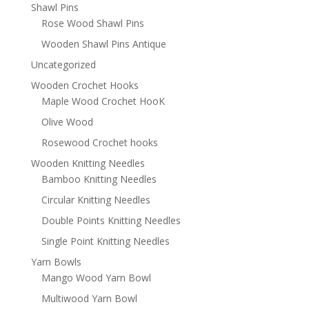
Shawl Pins
Rose Wood Shawl Pins
Wooden Shawl Pins Antique
Uncategorized
Wooden Crochet Hooks
Maple Wood Crochet HooK
Olive Wood
Rosewood Crochet hooks
Wooden Knitting Needles
Bamboo Knitting Needles
Circular Knitting Needles
Double Points Knitting Needles
Single Point Knitting Needles
Yarn Bowls
Mango Wood Yarn Bowl
Multiwood Yarn Bowl