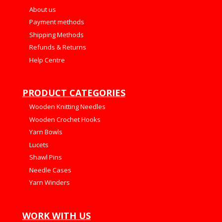
About us
Payment methods
Shipping Methods
Refunds & Returns
Help Centre
PRODUCT CATEGORIES
Wooden Knitting Needles
Wooden Crochet Hooks
Yarn Bowls
Lucets
Shawl Pins
Needle Cases
Yarn Winders
WORK WITH US