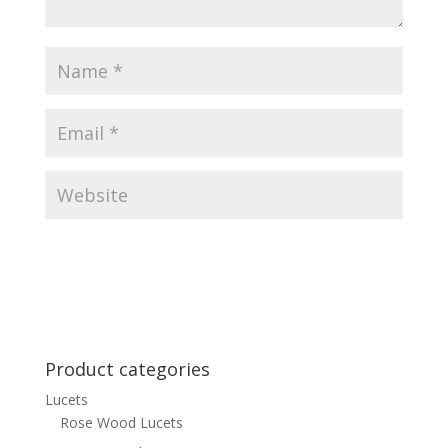
Product categories
Lucets
Rose Wood Lucets