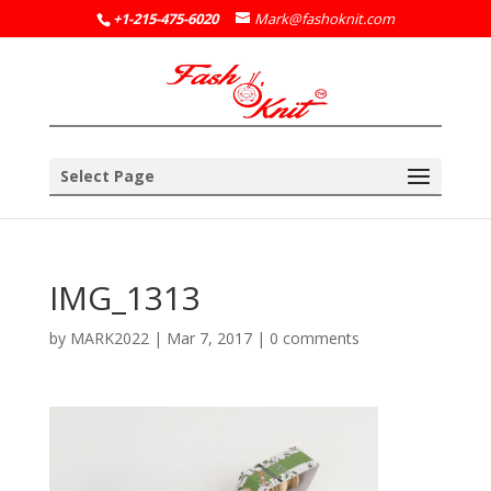
+1-215-475-6020
Mark@fashoknit.com
Select Page
IMG_1313
by
MARK2022
|
Mar 7, 2017
|
0 comments