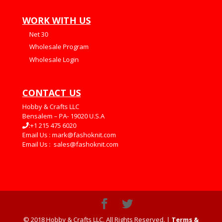
WORK WITH US
Net 30
Wholesale Program
Wholesale Login
CONTACT US
Hobby & Crafts LLC
Bensalem – PA- 19020 U.S.A
:+1 215 475 6020
Email Us :
mark@fashoknit.com
Email Us :
sales@fashoknit.com
© 2018 Hobby & Crafts LLC. All Rights Reserved. |
Terms &