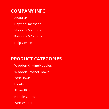
COMPANY INFO
About us
Payment methods
Shipping Methods
Refunds & Returns
Help Centre
PRODUCT CATEGORIES
Wooden Knitting Needles
Wooden Crochet Hooks
Yarn Bowls
Lucets
Shawl Pins
Needle Cases
Yarn Winders