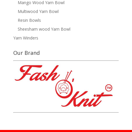
Mango Wood Yarn Bowl
Multiwood Yarn Bowl
Resin Bowls
Sheesham wood Yarn Bowl
Yarn Winders
Our Brand