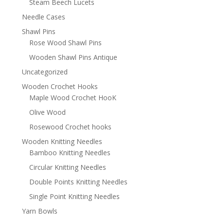
Steam Beech Lucets
Needle Cases
Shawl Pins
Rose Wood Shawl Pins
Wooden Shawl Pins Antique
Uncategorized
Wooden Crochet Hooks
Maple Wood Crochet HooK
Olive Wood
Rosewood Crochet hooks
Wooden Knitting Needles
Bamboo Knitting Needles
Circular Knitting Needles
Double Points Knitting Needles
Single Point Knitting Needles
Yarn Bowls