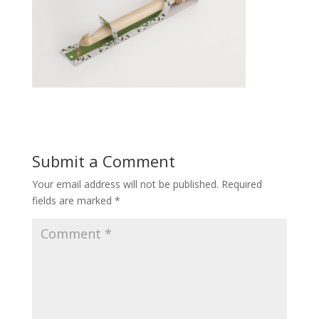
Submit a Comment
Your email address will not be published.
Required
fields are marked
*