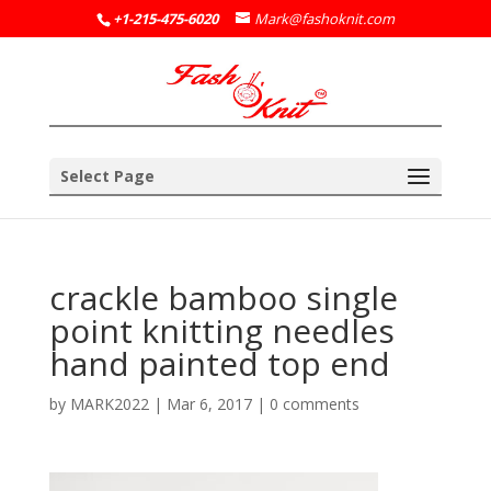
+1-215-475-6020
Mark@fashoknit.com
Select Page
crackle bamboo single
point knitting needles
hand painted top end
by
MARK2022
|
Mar 6, 2017
|
0 comments