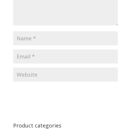
Product categories