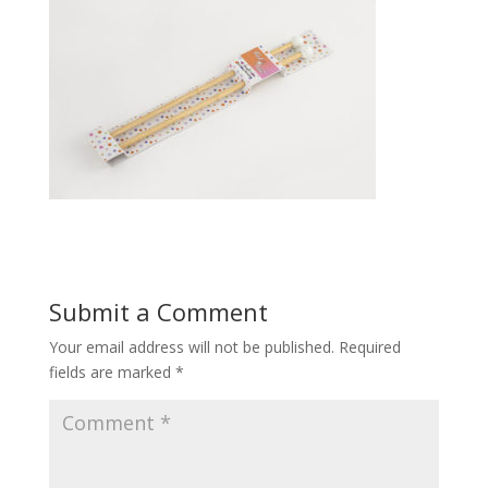
Submit a Comment
Your email address will not be published.
Required
fields are marked
*