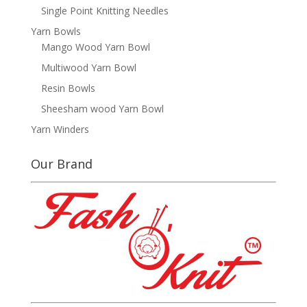
Single Point Knitting Needles
Yarn Bowls
Mango Wood Yarn Bowl
Multiwood Yarn Bowl
Resin Bowls
Sheesham wood Yarn Bowl
Yarn Winders
Our Brand