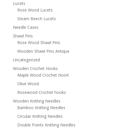
Lucets
Rose Wood Lucets
Steam Beech Lucets
Needle Cases
Shawl Pins
Rose Wood Shawl Pins
Wooden Shawl Pins Antique
Uncategorized
Wooden Crochet Hooks
Maple Wood Crochet HooK
Olive Wood
Rosewood Crochet hooks
Wooden Knitting Needles
Bamboo Knitting Needles
Circular Knitting Needles
Double Points Knitting Needles