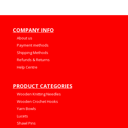
COMPANY INFO
About us
Payment methods
Shipping Methods
Refunds & Returns
Help Centre
PRODUCT CATEGORIES
Wooden Knitting Needles
Wooden Crochet Hooks
Yarn Bowls
Lucets
Shawl Pins