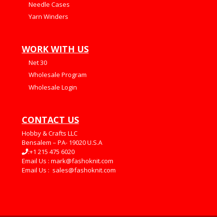
Needle Cases
Yarn Winders
WORK WITH US
Net 30
Wholesale Program
Wholesale Login
CONTACT US
Hobby & Crafts LLC
Bensalem – PA- 19020 U.S.A
:+1 215 475 6020
Email Us :
mark@fashoknit.com
Email Us :
sales@fashoknit.com