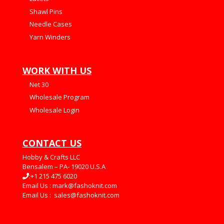
Shawl Pins
Needle Cases
Yarn Winders
WORK WITH US
Net 30
Wholesale Program
Wholesale Login
CONTACT US
Hobby & Crafts LLC
Bensalem – PA- 19020 U.S.A
:+1 215 475 6020
Email Us :
mark@fashoknit.com
Email Us :
sales@fashoknit.com