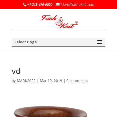
+1-215-475-6020
Mark@fashoknit.com
Select Page
vd
by
MARK2022
|
Mar 19, 2019
|
0 comments