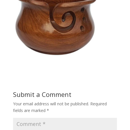
Submit a Comment
Your email address will not be published.
Required
fields are marked
*