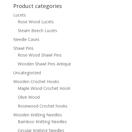
Product categories
Lucets
Rose Wood Lucets
Steam Beech Lucets
Needle Cases
Shawl Pins
Rose Wood Shawl Pins
Wooden Shawl Pins Antique
Uncategorized
Wooden Crochet Hooks
Maple Wood Crochet HooK
Olive Wood
Rosewood Crochet hooks
Wooden Knitting Needles
Bamboo Knitting Needles
Circular Knitting Needles