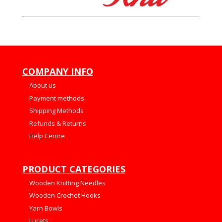
COMPANY INFO
About us
Payment methods
Shipping Methods
Refunds & Returns
Help Centre
PRODUCT CATEGORIES
Wooden Knitting Needles
Wooden Crochet Hooks
Yarn Bowls
Lucets