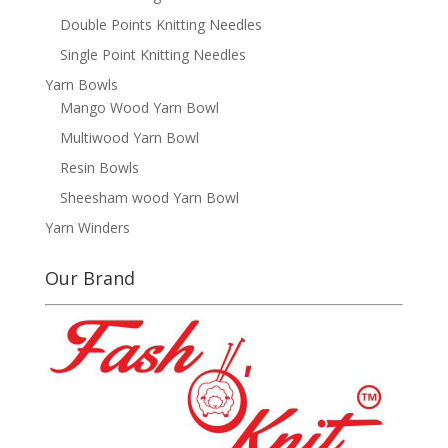
Double Points Knitting Needles
Single Point Knitting Needles
Yarn Bowls
Mango Wood Yarn Bowl
Multiwood Yarn Bowl
Resin Bowls
Sheesham wood Yarn Bowl
Yarn Winders
Our Brand