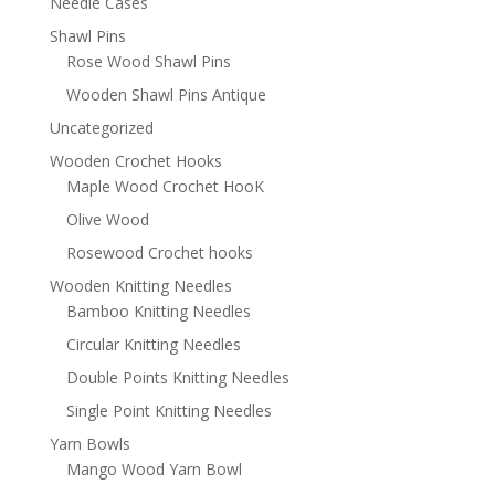
Needle Cases
Shawl Pins
Rose Wood Shawl Pins
Wooden Shawl Pins Antique
Uncategorized
Wooden Crochet Hooks
Maple Wood Crochet HooK
Olive Wood
Rosewood Crochet hooks
Wooden Knitting Needles
Bamboo Knitting Needles
Circular Knitting Needles
Double Points Knitting Needles
Single Point Knitting Needles
Yarn Bowls
Mango Wood Yarn Bowl