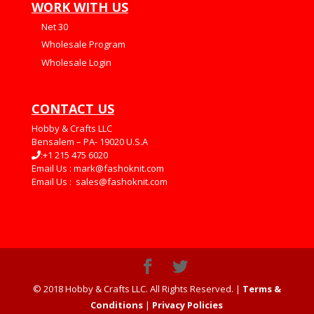
WORK WITH US
Net 30
Wholesale Program
Wholesale Login
CONTACT US
Hobby & Crafts LLC
Bensalem – PA- 19020 U.S.A
:+1 215 475 6020
Email Us :
mark@fashoknit.com
Email Us :
sales@fashoknit.com
© 2018 Hobby & Crafts LLC. All Rights Reserved. |
Terms &
Conditions
|
Privacy Policies