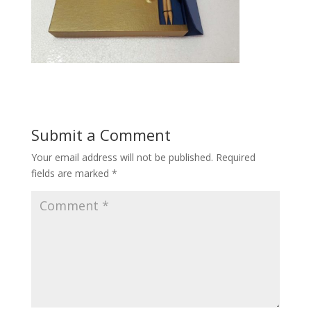
Submit a Comment
Your email address will not be published.
Required
fields are marked
*