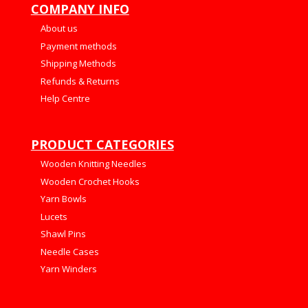
COMPANY INFO
About us
Payment methods
Shipping Methods
Refunds & Returns
Help Centre
PRODUCT CATEGORIES
Wooden Knitting Needles
Wooden Crochet Hooks
Yarn Bowls
Lucets
Shawl Pins
Needle Cases
Yarn Winders