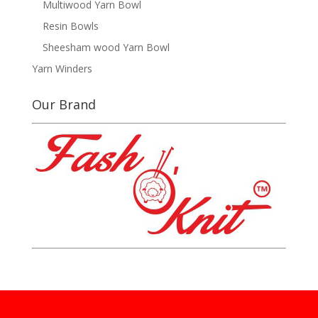
Multiwood Yarn Bowl
Resin Bowls
Sheesham wood Yarn Bowl
Yarn Winders
Our Brand