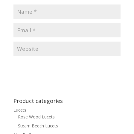
Product categories
Lucets
Rose Wood Lucets
Steam Beech Lucets