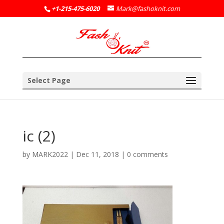
+1-215-475-6020
Mark@fashoknit.com
Select Page
ic (2)
by
MARK2022
|
Dec 11, 2018
|
0 comments